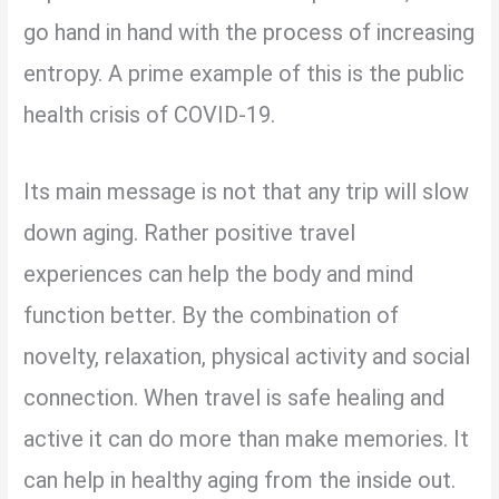
go hand in hand with the process of increasing
entropy. A prime example of this is the public
health crisis of COVID-19.
Its main message is not that any trip will slow
down aging. Rather positive travel
experiences can help the body and mind
function better. By the combination of
novelty, relaxation, physical activity and social
connection. When travel is safe healing and
active it can do more than make memories. It
can help in healthy aging from the inside out.