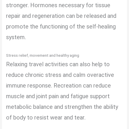
stronger. Hormones necessary for tissue
repair and regeneration can be released and
promote the functioning of the self-healing
system.
Stress relief, movement and healthy aging
Relaxing travel activities can also help to
reduce chronic stress and calm overactive
immune response. Recreation can reduce
muscle and joint pain and fatigue support
metabolic balance and strengthen the ability
of body to resist wear and tear.