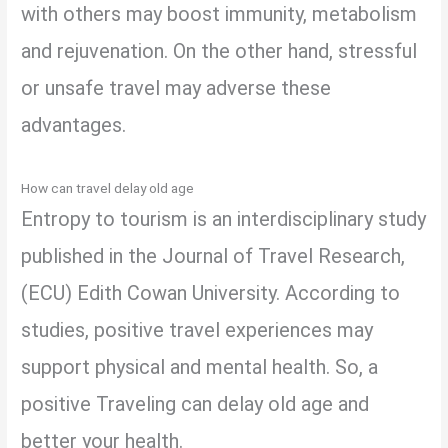
with others may boost immunity, metabolism
and rejuvenation. On the other hand, stressful
or unsafe travel may adverse these
advantages.
How can travel delay old age
Entropy to tourism is an interdisciplinary study
published in the Journal of Travel Research,
(ECU) Edith Cowan University. According to
studies, positive travel experiences may
support physical and mental health. So, a
positive Traveling can delay old age and
better your health.