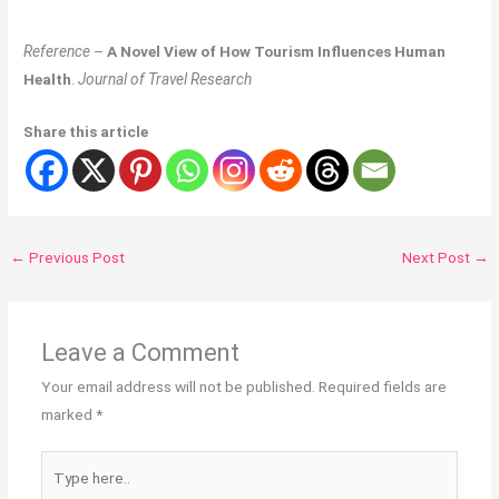
Reference
–
A Novel View of How Tourism Influences Human
Health
.
Journal of Travel Research
Share this article
←
Previous Post
Next Post
→
Leave a Comment
Your email address will not be published.
Required fields are
marked
*
Type
here..