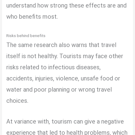
understand how strong these effects are and
who benefits most.
Risks behind benefits
The same research also warns that travel
itself is not healthy. Tourists may face other
risks related to infectious diseases,
accidents, injuries, violence, unsafe food or
water and poor planning or wrong travel
choices.
At variance with, tourism can give a negative
experience that led to health problems, which