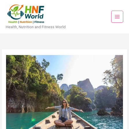
Skip
to
content
Health, Nutrition and Fitness World