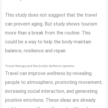
This study does not suggest that the travel
can prevent aging. But study shows tourism
more than a break from the routine. This
could be a way to help the body maintain
balance, resilience and repair.
Travel therapy and the body’s defence systems
Travel can improve wellness by revealing
people to atmosphere, promoting movement,
increasing social interaction, and generating
positive emotions. These ideas are already