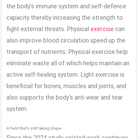
the body’s immune system and self-defence
capacity thereby increasing the strength to
fight external threats. Physical
exercise
can
also improve blood circulation speed up the
transport of nutrients. Physical exercise help
eliminate waste all of which helps maintain an
active self-healing system. Light exercise is
beneficial for bones, muscles and joints, and
also supports the body’s anti wear and tear
system.
A field that’s still taking shape
Since the 2024 study, related work continues