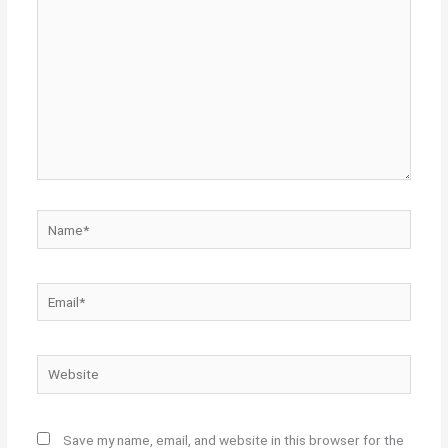
Name*
Email*
Website
Save my name, email, and website in this browser for the