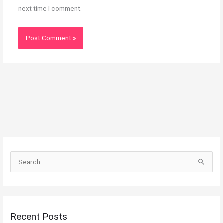
next time I comment.
S
e
a
r
Recent Posts
c