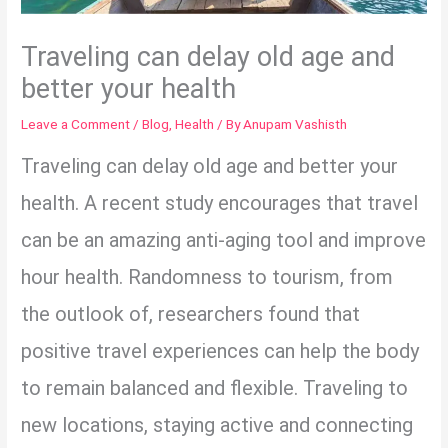
Traveling can delay old age and
better your health
Leave a Comment
/
Blog
,
Health
/ By
Anupam Vashisth
Traveling can delay old age and better your
health. A recent study encourages that travel
can be an amazing anti-aging tool and improve
hour health. Randomness to tourism, from
the outlook of, researchers found that
positive travel experiences can help the body
to remain balanced and flexible. Traveling to
new locations, staying active and connecting