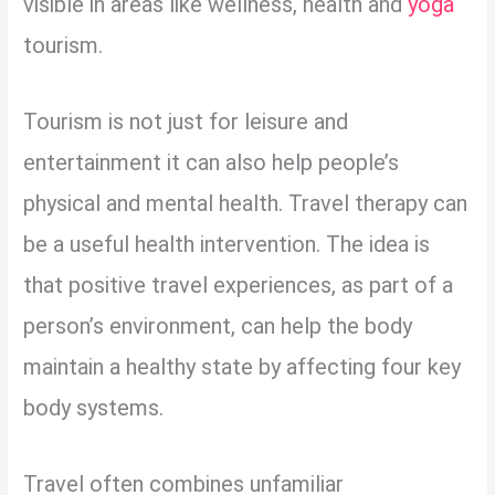
visible in areas like wellness, health and
yoga
tourism.
Tourism is not just for leisure and
entertainment it can also help people’s
physical and mental health. Travel therapy can
be a useful health intervention. The idea is
that positive travel experiences, as part of a
person’s environment, can help the body
maintain a healthy state by affecting four key
body systems.
Travel often combines unfamiliar