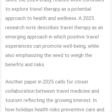
to explore travel therapy as a potential
approach to health and wellness. A 2025
research note describes travel therapy as an
emerging approach in which positive travel
experiences can promote well-being, while
also emphasizing the need to weigh the
benefits and risks.
Another paper in 2025 calls for closer
collaboration between travel medicine and
tourism reflecting the growing interest. In
how holidays health risks preventive care and