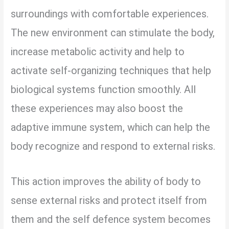
surroundings with comfortable experiences.
The new environment can stimulate the body,
increase metabolic activity and help to
activate self-organizing techniques that help
biological systems function smoothly. All
these experiences may also boost the
adaptive immune system, which can help the
body recognize and respond to external risks.
This action improves the ability of body to
sense external risks and protect itself from
them and the self defence system becomes