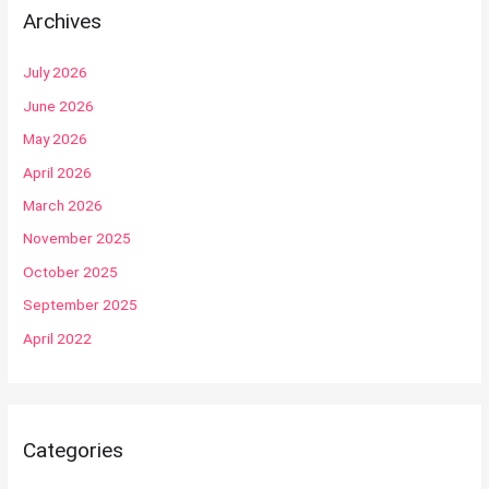
Archives
July 2026
June 2026
May 2026
April 2026
March 2026
November 2025
October 2025
September 2025
April 2022
Categories