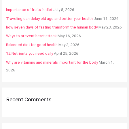
h
Importance of fruits in diet
July 8, 2026
f
Traveling can delay old age and better your health
June 11, 2026
o
how seven days of fasting transform the human body
May 23, 2026
r
:
Ways to prevent heart attack
May 16, 2026
Balanced diet for good health
May 3, 2026
12 Nutrients you need daily
April 25, 2026
Why are vitamins and minerals important for the body
March 1,
2026
Recent Comments