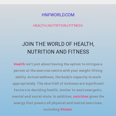
HNFWORLD.COM
HEALTH | NUTRITION | FITNESS
JOIN THE WORLD OF HEALTH,
NUTRITION AND FITNESS
Health
isn’t just about having the option to intrigue a
person at the exercise centre with your weight-lifting
ability. Actual wellness, the body’s capacity to work
appropriately. The shortfall of sickness are significant
factors in deciding health, similar to one’s energetic,
mental and social state. In addition,
nutrition
gives the
energy that powers all physical and mental exercises,
including
fitness.