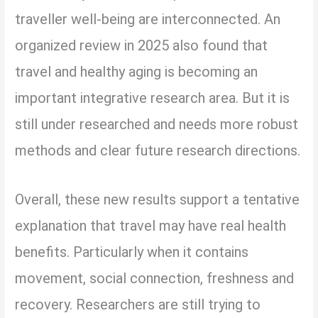
traveller well-being are interconnected. An
organized review in 2025 also found that
travel and healthy aging is becoming an
important integrative research area. But it is
still under researched and needs more robust
methods and clear future research directions.
Overall, these new results support a tentative
explanation that travel may have real health
benefits. Particularly when it contains
movement, social connection, freshness and
recovery. Researchers are still trying to