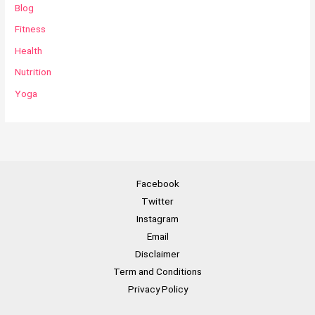
Blog
Fitness
Health
Nutrition
Yoga
Facebook
Twitter
Instagram
Email
Disclaimer
Term and Conditions
Privacy Policy