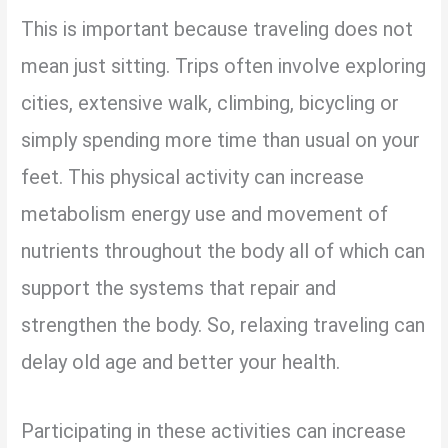
This is important because traveling does not
mean just sitting. Trips often involve exploring
cities, extensive walk, climbing, bicycling or
simply spending more time than usual on your
feet. This physical activity can increase
metabolism energy use and movement of
nutrients throughout the body all of which can
support the systems that repair and
strengthen the body. So, relaxing traveling can
delay old age and better your health.
Participating in these activities can increase